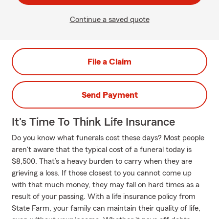
Continue a saved quote
File a Claim
Send Payment
It's Time To Think Life Insurance
Do you know what funerals cost these days? Most people
aren't aware that the typical cost of a funeral today is
$8,500. That’s a heavy burden to carry when they are
grieving a loss. If those closest to you cannot come up
with that much money, they may fall on hard times as a
result of your passing. With a life insurance policy from
State Farm, your family can maintain their quality of life,