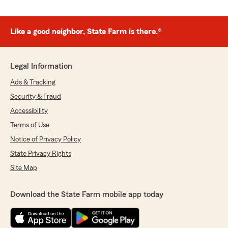
Like a good neighbor, State Farm is there.®
Legal Information
Ads & Tracking
Security & Fraud
Accessibility
Terms of Use
Notice of Privacy Policy
State Privacy Rights
Site Map
Download the State Farm mobile app today