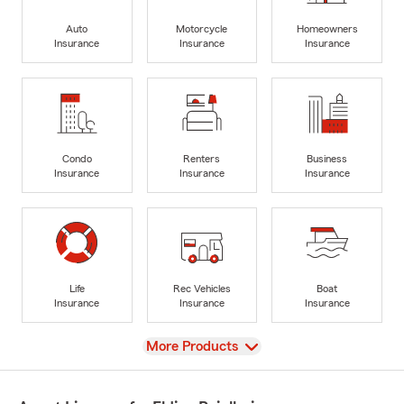
Auto
Motorcycle
Homeowners
Insurance
Insurance
Insurance
Condo
Renters
Business
Insurance
Insurance
Insurance
Life
Rec Vehicles
Boat
Insurance
Insurance
Insurance
View
More Products