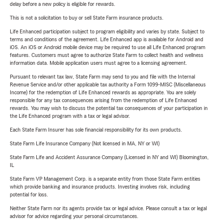
delay before a new policy is eligible for rewards.
This is not a solicitation to buy or sell State Farm insurance products.
Life Enhanced participation subject to program eligibility and varies by state. Subject to
terms and conditions of the agreement. Life Enhanced app is available for Android and
iOS. An iOS or Android mobile device may be required to use all Life Enhanced program
features. Customers must agree to authorize State Farm to collect health and wellness
information data. Mobile application users must agree to a licensing agreement.
Pursuant to relevant tax law, State Farm may send to you and file with the Internal
Revenue Service and/or other applicable tax authority a Form 1099-MISC (Miscellaneous
Income) for the redemption of Life Enhanced rewards as appropriate. You are solely
responsible for any tax consequences arising from the redemption of Life Enhanced
rewards. You may wish to discuss the potential tax consequences of your participation in
the Life Enhanced program with a tax or legal advisor.
Each State Farm Insurer has sole financial responsibility for its own products.
State Farm Life Insurance Company (Not licensed in MA, NY or WI)
State Farm Life and Accident Assurance Company (Licensed in NY and WI) Bloomington,
IL
State Farm VP Management Corp. is a separate entity from those State Farm entities
which provide banking and insurance products. Investing involves risk, including
potential for loss.
Neither State Farm nor its agents provide tax or legal advice. Please consult a tax or legal
advisor for advice regarding your personal circumstances.