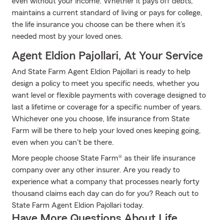
even without your income. Whether it pays off debts,
maintains a current standard of living or pays for college,
the life insurance you choose can be there when it’s
needed most by your loved ones.
Agent Eldion Pajollari, At Your Service
And State Farm Agent Eldion Pajollari is ready to help
design a policy to meet you specific needs, whether you
want level or flexible payments with coverage designed to
last a lifetime or coverage for a specific number of years.
Whichever one you choose, life insurance from State
Farm will be there to help your loved ones keeping going,
even when you can't be there.
More people choose State Farm® as their life insurance
company over any other insurer. Are you ready to
experience what a company that processes nearly forty
thousand claims each day can do for you? Reach out to
State Farm Agent Eldion Pajollari today.
Have More Questions About Life