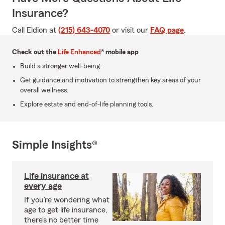
Insurance?
Call Eldion at
(215) 643-4070
or visit our
FAQ page
.
Check out the
Life Enhanced
® mobile app
Build a stronger well-being.
Get guidance and motivation to strengthen key areas of your
overall wellness.
Explore estate and end-of-life planning tools.
Simple Insights®
Life insurance at
every age
If you’re wondering what
age to get life insurance,
there’s no better time