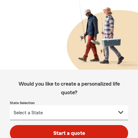
Would you like to create a personalized life
quote?
State Selection
Start a quote