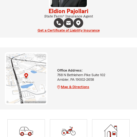
Eldion Pajollari
State Farm® Insurance Agent
Get a Certificate of Liability Insurance
Office Address:
768 N Bethlehem Pike Suite 102
Ambler, PA 19002-2658
Map & Directions