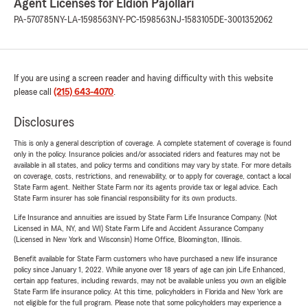
Agent Licenses for Eldion Pajollari
PA-570785
NY-LA-1598563
NY-PC-1598563
NJ-1583105
DE-3001352062
If you are using a screen reader and having difficulty with this website
please call
(215) 643-4070
.
Disclosures
This is only a general description of coverage. A complete statement of coverage is found
only in the policy. Insurance policies and/or associated riders and features may not be
available in all states, and policy terms and conditions may vary by state. For more details
on coverage, costs, restrictions, and renewability, or to apply for coverage, contact a local
State Farm agent. Neither State Farm nor its agents provide tax or legal advice. Each
State Farm insurer has sole financial responsibility for its own products.
Life Insurance and annuities are issued by State Farm Life Insurance Company. (Not
Licensed in MA, NY, and WI) State Farm Life and Accident Assurance Company
(Licensed in New York and Wisconsin) Home Office, Bloomington, Illinois.
Benefit available for State Farm customers who have purchased a new life insurance
policy since January 1, 2022. While anyone over 18 years of age can join Life Enhanced,
certain app features, including rewards, may not be available unless you own an eligible
State Farm life insurance policy. At this time, policyholders in Florida and New York are
not eligible for the full program. Please note that some policyholders may experience a