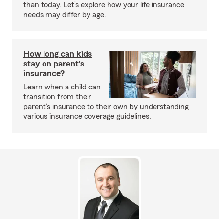
than today. Let’s explore how your life insurance
needs may differ by age.
How long can kids
stay on parent’s
insurance?
Learn when a child can
transition from their
parent’s insurance to their own by understanding
various insurance coverage guidelines.