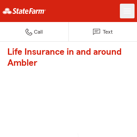
Call
Text
Life Insurance in and around
Ambler